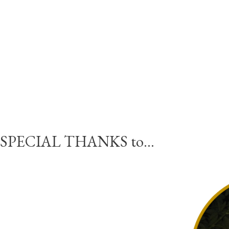
SPECIAL THANKS to…