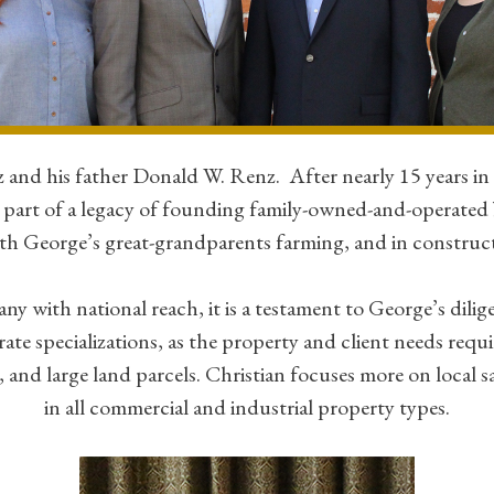
nd his father Donald W. Renz. After nearly 15 years i
part of a legacy of founding family-owned-and-operated 
with George’s great-grandparents farming, and in construc
ith national reach, it is a testament to George’s diligenc
ate specializations, as the property and client needs requ
d large land parcels. Christian focuses more on local sa
in all commercial and industrial property types.