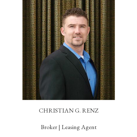
CHRISTIAN G. RENZ
Broker | Leasing Agent