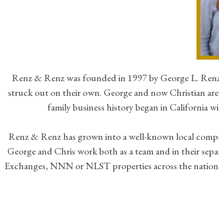
Renz & Renz was founded in 1997 by George L. Renz a
struck out on their own. George and now Christian are 
family business history began in California 
Renz & Renz has grown into a well-known local company w
George and Chris work both as a team and in their separ
Exchanges, NNN or NLST properties across the nation, an