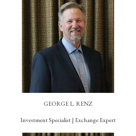
GEORGE L. RENZ
Investment Specialist | Exchange Expert