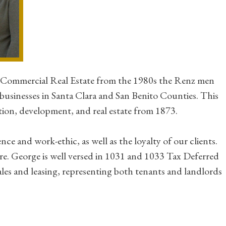
n Commercial Real Estate from the 1980s the Renz men
businesses in Santa Clara and San Benito Counties. This
tion, development, and real estate from 1873.
e and work-ethic, as well as the loyalty of our clients.
ire. George is well versed in 1031 and 1033 Tax Deferred
les and leasing, representing both tenants and landlords