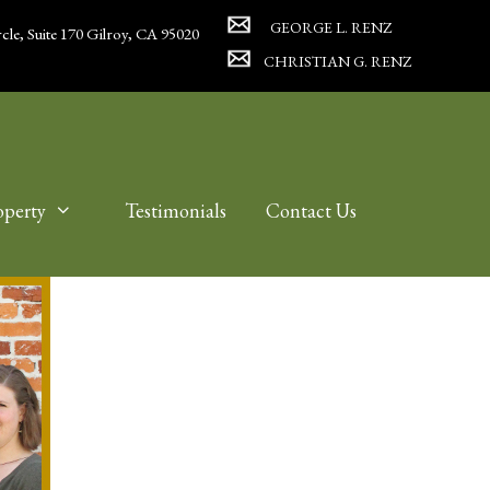
GEORGE L. RENZ
cle, Suite 170 Gilroy, CA 95020
CHRISTIAN G. RENZ
operty
Testimonials
Contact Us