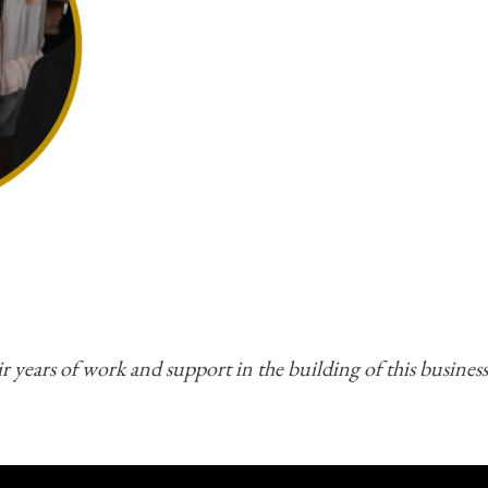
r years of work and support in the building of this business