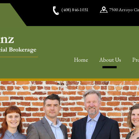
(408) 846-1031
7500 Arroyo Cir
Home
About Us
Pr