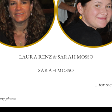
LAURA RENZ & SARAH MOSSO
SARAH MOSSO
…for thei
rty photos.