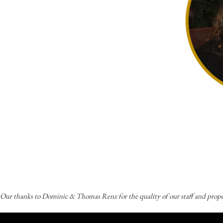
Our thanks to Dominic & Thomas Renz for the quality of our staff and prope