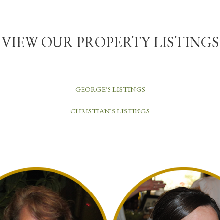
VIEW OUR PROPERTY LISTINGS
GEORGE’S LISTINGS
CHRISTIAN’S LISTINGS