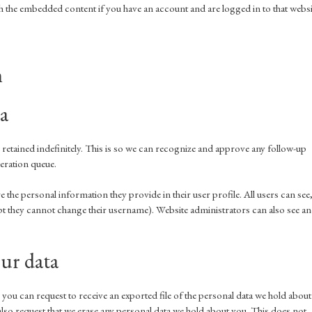
 the embedded content if you have an account and are logged in to that websi
h
a
retained indefinitely. This is so we can recognize and approve any follow-up
eration queue.
re the personal information they provide in their user profile. All users can see
cept they cannot change their username). Website administrators can also see a
ur data
 you can request to receive an exported file of the personal data we hold about
lso request that we erase any personal data we hold about you. This does not