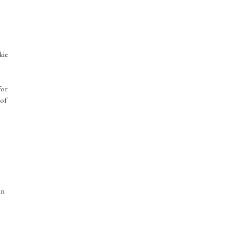
kie
for
 of
in