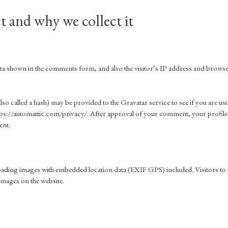
t and why we collect it
data shown in the comments form, and also the visitor’s IP address and brows
o called a hash) may be provided to the Gravatar service to see if you are us
 https://automattic.com/privacy/. After approval of your comment, your profile
ent.
loading images with embedded location data (EXIF GPS) included. Visitors to 
images on the website.