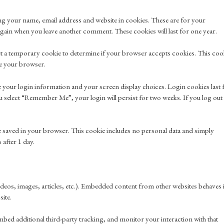
ng your name, email address and website in cookies. These are for your
s again when you leave another comment. These cookies will last for one year.
l set a temporary cookie to determine if your browser accepts cookies. This coo
se your browser.
ve your login information and your screen display choices. Login cookies last 
ou select “Remember Me”, your login will persist for two weeks. If you log out
l be saved in your browser. This cookie includes no personal data and simply
s after 1 day.
ideos, images, articles, etc.). Embedded content from other websites behaves 
site.
mbed additional third-party tracking, and monitor your interaction with that