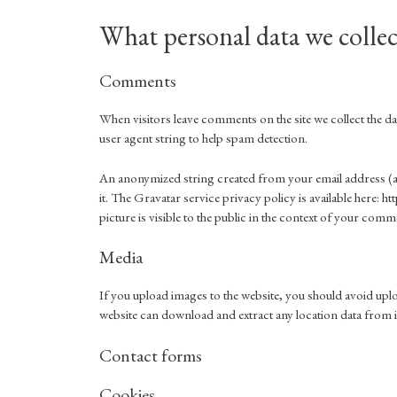
What personal data we collec
Comments
When visitors leave comments on the site we collect the 
user agent string to help spam detection.
An anonymized string created from your email address (als
it. The Gravatar service privacy policy is available here:
picture is visible to the public in the context of your comm
Media
If you upload images to the website, you should avoid up
website can download and extract any location data from 
Contact forms
Cookies