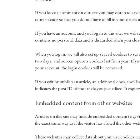
If you leave a comment on our site you may opt-in to savi
convenience so that you do not have to fill in your detail
If you have an account and you log in to this site, we wil
contains no personal data and is discarded when you clo
When you log in, we will also set up several cookies to sa
two days, and screen options cookies last for a year. If y
your account, the login cookies will be removed.
If you edit or publish an article, an additional cookie wil
indicates the post ID of the article you just edited. It expire
Embedded content from other websites
Articles on this site may include embedded content (e.g. v
the exact same way as if the visitor has visited the other web
These websites may collect data about you, use cookies, e