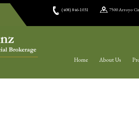
(408) 846-1031
7500 Arroyo Cir
Home
About Us
Pr