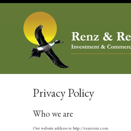
Skip
to
content
Privacy Policy
Who we are
Our website address is: http://renzrenz.com.