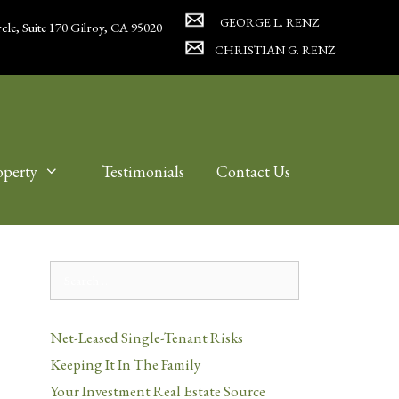
GEORGE L. RENZ
cle, Suite 170 Gilroy, CA 95020
CHRISTIAN G. RENZ
operty
Testimonials
Contact Us
Search
for:
Net-Leased Single-Tenant Risks
Keeping It In The Family
Your Investment Real Estate Source