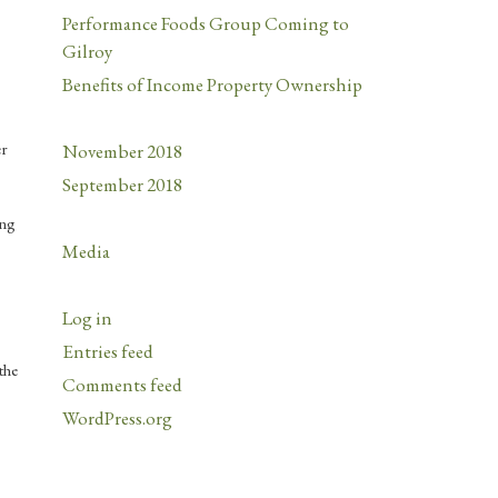
Performance Foods Group Coming to
Gilroy
Benefits of Income Property Ownership
er
November 2018
September 2018
ing
Media
Log in
Entries feed
the
Comments feed
WordPress.org