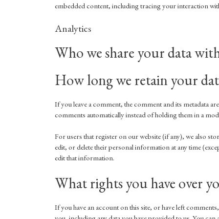
embedded content, including tracing your interaction with
Analytics
Who we share your data wit
How long we retain your dat
If you leave a comment, the comment and its metadata are 
comments automatically instead of holding them in a mod
For users that register on our website (if any), we also sto
edit, or delete their personal information at any time (ex
edit that information.
What rights you have over yo
If you have an account on this site, or have left comments,
you, including any data you have provided to us. You can a